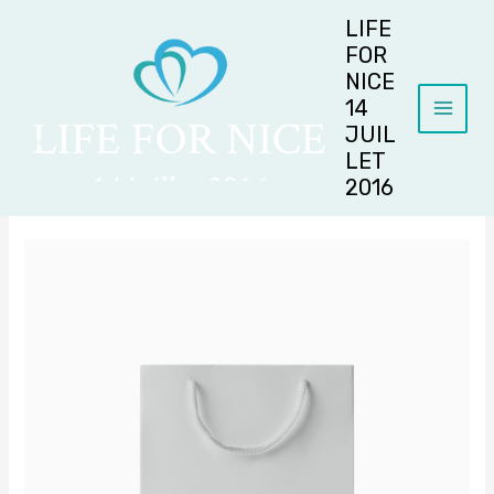
Aller
LIFE
au
FOR
contenu
NICE
14
JUIL
LET
2016