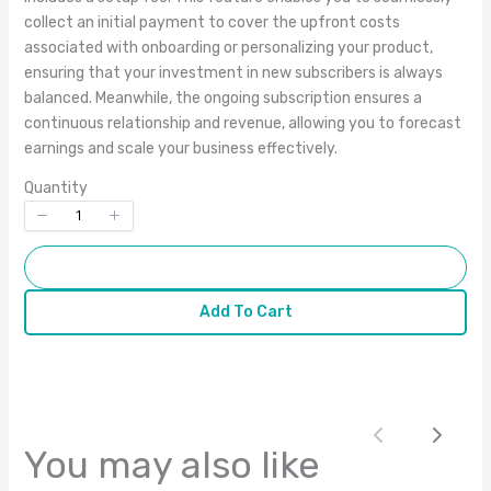
collect an initial payment to cover the upfront costs
associated with onboarding or personalizing your product,
Title
*
ensuring that your investment in new subscribers is always
balanced. Meanwhile, the ongoing subscription ensures a
continuous relationship and revenue, allowing you to forecast
Your review
earnings and scale your business effectively.
Quantity
Add To Cart
Add To Cart
Submit Review
Thanks for your review!
Previous
Next
We are processing it and it will appear on the
You may also like
store soon.