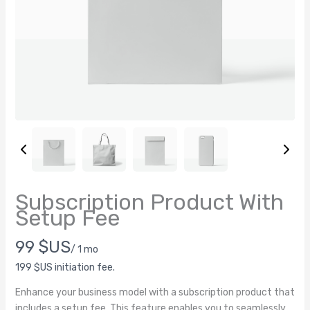
Subscription Product With
Write a review
Setup Fee
N
99 $US
/ 1 mo
Your rating
o
199 $US initiation fee.
Enhance your business model with a subscription product that
w
includes a setup fee. This feature enables you to seamlessly