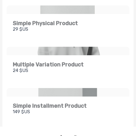
Simple Physical Product
29 $US
Multiple Variation Product
24 $US
Simple Installment Product
149 $US